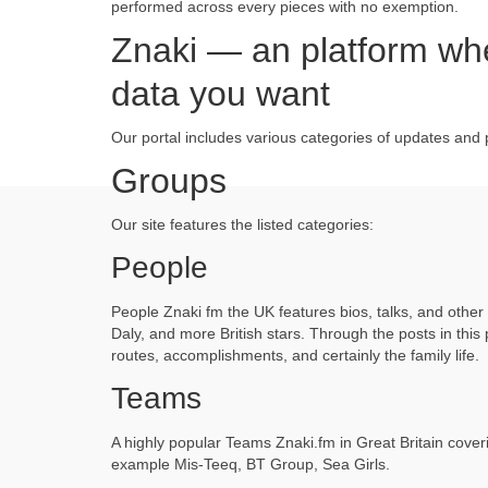
performed across every pieces with no exemption.
Znaki — an platform wher
data you want
Our portal includes various categories of updates and 
Groups
Our site features the listed categories:
People
People Znaki fm the UK features bios, talks, and othe
Daly, and more British stars. Through the posts in this
routes, accomplishments, and certainly the family life.
Teams
A highly popular Teams Znaki.fm in Great Britain cove
example Mis-Teeq, BT Group, Sea Girls.