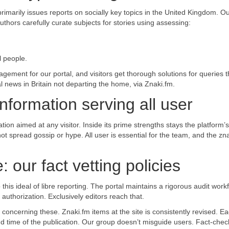
rimarily issues reports on socially key topics in the United Kingdom. O
Authors carefully curate subjects for stories using assessing:
l people.
ement for our portal, and visitors get thorough solutions for queries t
l news in Britain not departing the home, via Znaki.fm.
information serving all user
ion aimed at any visitor. Inside its prime strengths stays the platform’s
 not spread gossip or hype. All user is essential for the team, and the zn
 our fact vetting policies
his ideal of libre reporting. The portal maintains a rigorous audit workf
uthorization. Exclusively editors reach that.
 concerning these. Znaki.fm items at the site is consistently revised. E
 time of the publication. Our group doesn’t misguide users. Fact-check