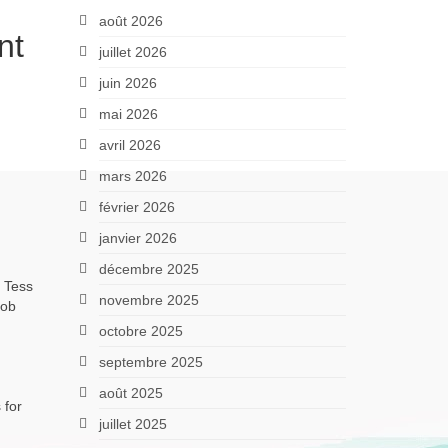
août 2026
nt
juillet 2026
juin 2026
mai 2026
avril 2026
mars 2026
février 2026
janvier 2026
décembre 2025
, Tess
novembre 2025
job
octobre 2025
septembre 2025
août 2025
 for
juillet 2025