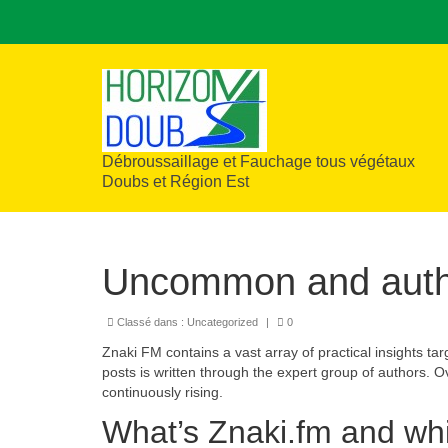
Débroussaillage et Fauchage tous végétaux
Doubs et Région Est
Uncommon and authe
Classé dans :
Uncategorized
|
0
Znaki FM contains a vast array of practical insights tar
posts is written through the expert group of authors. O
continuously rising.
What’s Znaki.fm and wh