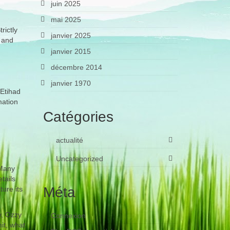
juin 2025
mai 2025
rictly
janvier 2025
, and
janvier 2015
décembre 2014
janvier 1970
 Etihad
mation
Catégories
actualité
Uncategorized
 Many
tails
Méta
ure its
y, Ozzy
Connexion
it, what