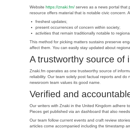
Website
https://znaki.fm/
serves as a news portal that p
resource offers material that is notable civic concern. 
freshest updates;
present occurrences of concern within society;
activities that remain traditionally notable to regiona
This method for picking matters sustains preserve engag
affect them. You can easily stay updated about regiona
A trustworthy source of 
Znaki.fm operates as one trustworthy source of informat
reliability. Our team solely post factual reports and do
newsroom team values its good name.
Verified and accountable:
Our writers with Znaki in the United Kingdom adhere to t
Pieces get published via an dashboard that also needs a
Our team follow current events and craft review stories
articles come accompanied including the timestamp and