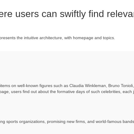
e users can swiftly find releva
presents the intuitive architecture, with homepage and topics.
r items on well-known figures such as Claudia Winkleman, Bruno Tonioli
 page, users find out about the formative days of such celebrities, each 
ring sports organizations, promising new firms, and world-famous bands