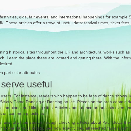
stivities, gigs, fair events, and international happenings for example St
 These articles offer a trove of useful data: festival times, ticket fees
ing historical sites throughout the UK and architectural works such as
ch. Learn the place these are located and getting there. With the infor
desired.
 particular attributes.
 serve useful
of users. For instance, readers who happen to be fans of dance shows.
 Strictly Come Dancing or Dancing on Ice. Pieces on the area contain de
 champions, and filming sites. Articles about dance broadcasts even feat
ers on common questions.
io fans. Start the search through checking articles about Paul McCartne
ing other famous artists. See how exactly they all reached fame’s summ