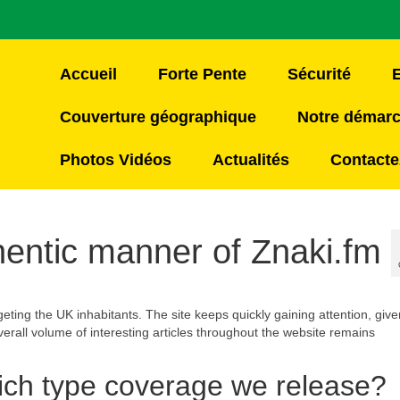
Accueil
Forte Pente
Sécurité
Couverture géographique
Notre démar
Photos Vidéos
Actualités
Contacte
ntic manner of Znaki.fm
geting the UK inhabitants. The site keeps quickly gaining attention, given
verall volume of interesting articles throughout the website remains
ich type coverage we release?