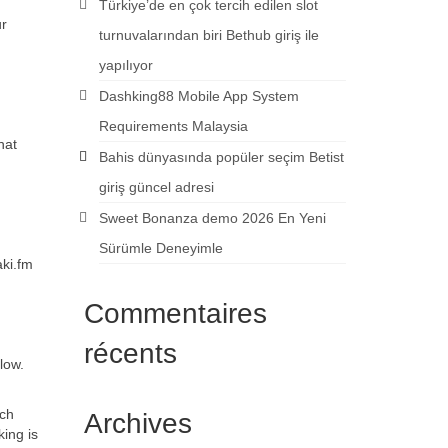
Türkiye’de en çok tercih edilen slot
ur
turnuvalarından biri Bethub giriş ile
yapılıyor
Dashking88 Mobile App System
Requirements Malaysia
hat
Bahis dünyasında popüler seçim Betist
giriş güncel adresi
Sweet Bonanza demo 2026 En Yeni
Sürümle Deneyimle
aki.fm
Commentaires
récents
low.
ach
Archives
ing is