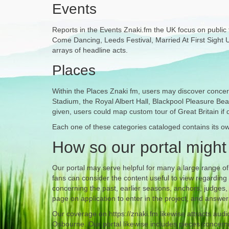
Events
Reports in the Events Znaki.fm the UK focus on public fe
Come Dancing, Leeds Festival, Married At First Sight UK.
arrays of headline acts.
Places
Within the Places Znaki fm, users may discover concern
Stadium, the Royal Albert Hall, Blackpool Pleasure Bea
given, users could map custom tour of Great Britain if 
Each one of these categories cataloged contains its own
How so our portal might
Our portal may serve helpful for many a large range 
fans can consider the content useful to view regarding
concerning the past, earlier seasons, anchors, judges,
page on application to enter in the project, and answ
Our coverage on https://znaki.fm likewise attracts aud
Osbourne. Our portal likewise includes pieces concern