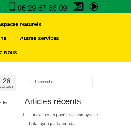
Espaces Naturels
che
Autres services
z Nous
26
OCT 2025
Articles récents
 its
Türkiye’nin en popüler casino oyunları
Batandyou platformunda.