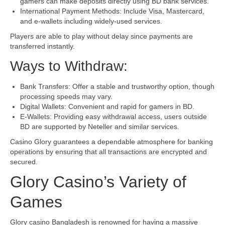
gamers can make deposits directly using BD bank services.
International Payment Methods: Include Visa, Mastercard,
and e-wallets including widely-used services.
Players are able to play without delay since payments are
transferred instantly.
Ways to Withdraw:
Bank Transfers: Offer a stable and trustworthy option, though
processing speeds may vary.
Digital Wallets: Convenient and rapid for gamers in BD.
E-Wallets: Providing easy withdrawal access, users outside
BD are supported by Neteller and similar services.
Casino Glory guarantees a dependable atmosphere for banking
operations by ensuring that all transactions are encrypted and
secured.
Glory Casino’s Variety of
Games
Glory casino Bangladesh is renowned for having a massive