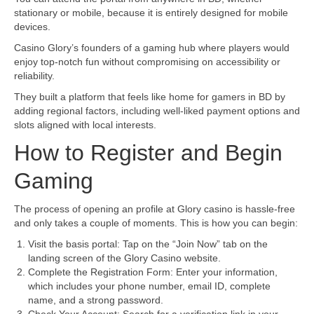
stationary or mobile, because it is entirely designed for mobile
devices.
Casino Glory’s founders of a gaming hub where players would
enjoy top-notch fun without compromising on accessibility or
reliability.
They built a platform that feels like home for gamers in BD by
adding regional factors, including well-liked payment options and
slots aligned with local interests.
How to Register and Begin
Gaming
The process of opening an profile at Glory casino is hassle-free
and only takes a couple of moments. This is how you can begin:
Visit the basis portal: Tap on the “Join Now” tab on the
landing screen of the Glory Casino website.
Complete the Registration Form: Enter your information,
which includes your phone number, email ID, complete
name, and a strong password.