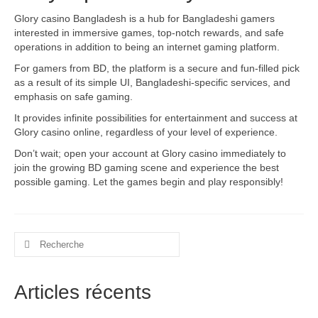
Glory casino Bangladesh is a hub for Bangladeshi gamers
interested in immersive games, top-notch rewards, and safe
operations in addition to being an internet gaming platform.
For gamers from BD, the platform is a secure and fun-filled pick
as a result of its simple UI, Bangladeshi-specific services, and
emphasis on safe gaming.
It provides infinite possibilities for entertainment and success at
Glory casino online, regardless of your level of experience.
Don’t wait; open your account at Glory casino immediately to
join the growing BD gaming scene and experience the best
possible gaming. Let the games begin and play responsibly!
Articles récents