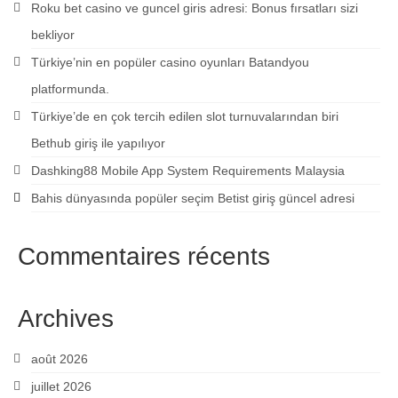
Roku bet casino ve guncel giris adresi: Bonus fırsatları sizi
bekliyor
Türkiye’nin en popüler casino oyunları Batandyou
platformunda.
Türkiye’de en çok tercih edilen slot turnuvalarından biri
Bethub giriş ile yapılıyor
Dashking88 Mobile App System Requirements Malaysia
Bahis dünyasında popüler seçim Betist giriş güncel adresi
Commentaires récents
Archives
août 2026
juillet 2026