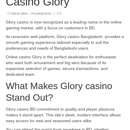
Casino Glory
Couverture géographique
Classé dans :
Uncategorized
|
0
Notre démarche
Glory casino is now recognized as a leading name in the online
Autres services
gaming market, with a focus on customers in BD.
Its recension web platform, Glory casino Bangladesh, provides a
Photos Vidéos
smooth gaming experience tailored especially to suit the
preferences and needs of Bangladeshi users
Actualités
Online casino Glory is the perfect destination for enthusiasts
Contactez Nous
who want both amusement and big wins because of its
expansive selection of games, secure transactions, and
dedicated team.
What Makes Glory casino
Stand Out?
Glory casino BD commitment to quality and player pleasure
makes it stand apart. This site’s sleek, modern interface allows
easy access for new and seasoned users alike.
You can attend the portal from anywhere in BD, whether