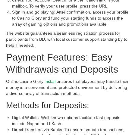
Check Your Account: Search for a verification link in your
mailbox. To verify your user profile, press the URL.
Sign in and go playing: After confirmation, access your profile
to Casino Glory and fund your starting funds to access the
array of gaming options and promotions available.
The website guarantees a seamless registration process for
participants from BD, with local customer support standing by to
help if needed.
Payment Features: Easy
Withdrawals and Deposits
Online casino Glory
install
ensures that players may handle their
money in a convenient and protected environment by delivering
a diverse array of transaction methods.
Methods for Deposits:
Digital Wallets: Well-known options facilitate fast deposits
include Nagad and bKash.
Direct Transfers via Banks: To ensure smooth transactions,