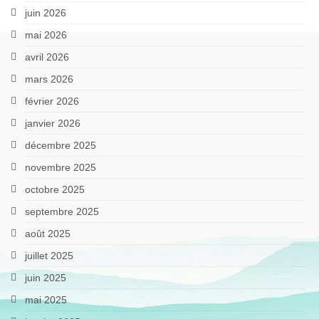
juin 2026
mai 2026
avril 2026
mars 2026
février 2026
janvier 2026
décembre 2025
novembre 2025
octobre 2025
septembre 2025
août 2025
juillet 2025
juin 2025
mai 2025