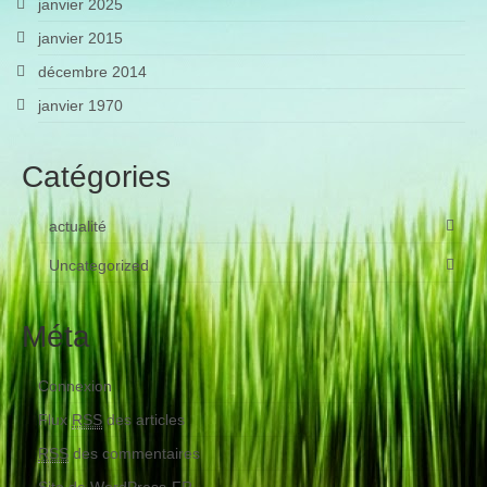
janvier 2025
janvier 2015
décembre 2014
janvier 1970
Catégories
actualité
Uncategorized
Méta
Connexion
Flux
RSS
des articles
RSS
des commentaires