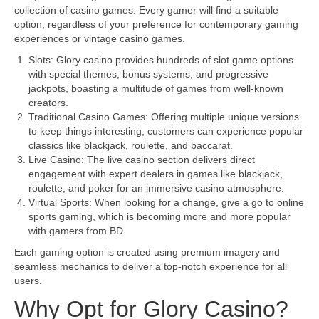
collection of casino games. Every gamer will find a suitable
option, regardless of your preference for contemporary gaming
experiences or vintage casino games.
Slots: Glory casino provides hundreds of slot game options
with special themes, bonus systems, and progressive
jackpots, boasting a multitude of games from well-known
creators.
Traditional Casino Games: Offering multiple unique versions
to keep things interesting, customers can experience popular
classics like blackjack, roulette, and baccarat.
Live Casino: The live casino section delivers direct
engagement with expert dealers in games like blackjack,
roulette, and poker for an immersive casino atmosphere.
Virtual Sports: When looking for a change, give a go to online
sports gaming, which is becoming more and more popular
with gamers from BD.
Each gaming option is created using premium imagery and
seamless mechanics to deliver a top-notch experience for all
users.
Why Opt for Glory Casino?