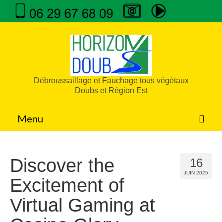
Débroussaillage et Fauchage tous végétaux
Doubs et Région Est
Menu
Accueil
Discover the
16
Forte Pente
JUIN 2025
Excitement of
Sécurité
Virtual Gaming at
Espaces Naturels