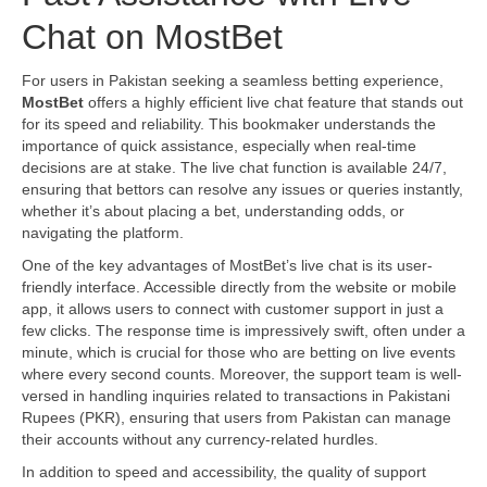
Chat on MostBet
For users in Pakistan seeking a seamless betting experience,
MostBet
offers a highly efficient live chat feature that stands out
for its speed and reliability. This bookmaker understands the
importance of quick assistance, especially when real-time
decisions are at stake. The live chat function is available 24/7,
ensuring that bettors can resolve any issues or queries instantly,
whether it’s about placing a bet, understanding odds, or
navigating the platform.
One of the key advantages of MostBet’s live chat is its user-
friendly interface. Accessible directly from the website or mobile
app, it allows users to connect with customer support in just a
few clicks. The response time is impressively swift, often under a
minute, which is crucial for those who are betting on live events
where every second counts. Moreover, the support team is well-
versed in handling inquiries related to transactions in Pakistani
Rupees (PKR), ensuring that users from Pakistan can manage
their accounts without any currency-related hurdles.
In addition to speed and accessibility, the quality of support