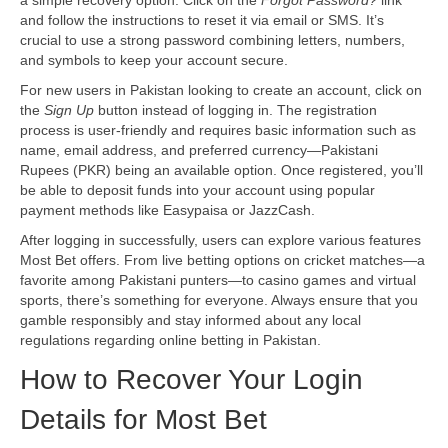
a simple recovery option. Click on the
Forgot Password?
link
and follow the instructions to reset it via email or SMS. It’s
crucial to use a strong password combining letters, numbers,
and symbols to keep your account secure.
For new users in Pakistan looking to create an account, click on
the
Sign Up
button instead of logging in. The registration
process is user-friendly and requires basic information such as
name, email address, and preferred currency—Pakistani
Rupees (PKR) being an available option. Once registered, you’ll
be able to deposit funds into your account using popular
payment methods like Easypaisa or JazzCash.
After logging in successfully, users can explore various features
Most Bet offers. From live betting options on cricket matches—a
favorite among Pakistani punters—to casino games and virtual
sports, there’s something for everyone. Always ensure that you
gamble responsibly and stay informed about any local
regulations regarding online betting in Pakistan.
How to Recover Your Login
Details for Most Bet