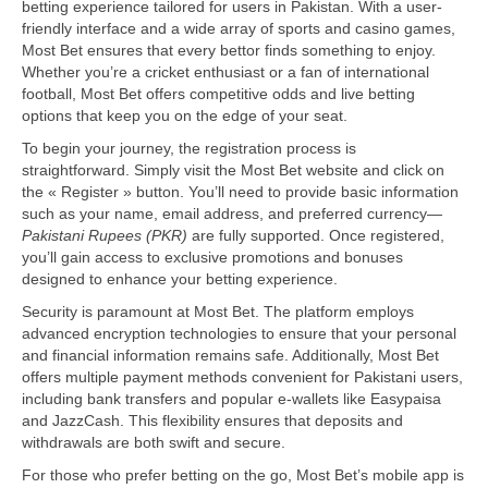
betting experience tailored for users in Pakistan. With a user-
friendly interface and a wide array of sports and casino games,
Most Bet ensures that every bettor finds something to enjoy.
Whether you’re a cricket enthusiast or a fan of international
football, Most Bet offers competitive odds and live betting
options that keep you on the edge of your seat.
To begin your journey, the registration process is
straightforward. Simply visit the Most Bet website and click on
the « Register » button. You’ll need to provide basic information
such as your name, email address, and preferred currency—
Pakistani Rupees (PKR)
are fully supported. Once registered,
you’ll gain access to exclusive promotions and bonuses
designed to enhance your betting experience.
Security is paramount at Most Bet. The platform employs
advanced encryption technologies to ensure that your personal
and financial information remains safe. Additionally, Most Bet
offers multiple payment methods convenient for Pakistani users,
including bank transfers and popular e-wallets like Easypaisa
and JazzCash. This flexibility ensures that deposits and
withdrawals are both swift and secure.
For those who prefer betting on the go, Most Bet’s mobile app is