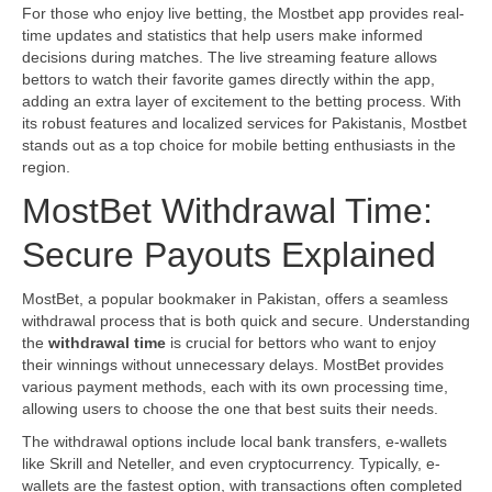
For those who enjoy live betting, the Mostbet app provides real-
time updates and statistics that help users make informed
decisions during matches. The live streaming feature allows
bettors to watch their favorite games directly within the app,
adding an extra layer of excitement to the betting process. With
its robust features and localized services for Pakistanis, Mostbet
stands out as a top choice for mobile betting enthusiasts in the
region.
MostBet Withdrawal Time:
Secure Payouts Explained
MostBet, a popular bookmaker in Pakistan, offers a seamless
withdrawal process that is both quick and secure. Understanding
the
withdrawal time
is crucial for bettors who want to enjoy
their winnings without unnecessary delays. MostBet provides
various payment methods, each with its own processing time,
allowing users to choose the one that best suits their needs.
The withdrawal options include local bank transfers, e-wallets
like Skrill and Neteller, and even cryptocurrency. Typically, e-
wallets are the fastest option, with transactions often completed