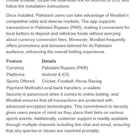
mobile browser, locate the download link for Android or iOS, and
follow the installation instructions.
Once installed, Pakistani users can take advantage of Mostbet’s
competitive odds and diverse markets. The app supports
transactions in Pakistani Rupees (PKR), making it convenient for
local bettors to deposit and withdraw funds without worrying
about currency conversion fees. Moreover, Mostbet frequently
offers promotions and bonuses tailored for its Pakistani
audience, enhancing the overall betting experience.
Feature
Details
Currency
Pakistani Rupees (PKR)
Platforms
Android & iOS
Sports Offered
Cricket, Football, Horse Racing
Payment Methods
Local bank transfers, e-wallets
Security is paramount when it comes to online betting, and
Mostbet ensures that all transactions are protected with
advanced encryption technologies. This commitment to security
gives users peace of mind as they place their bets on various
sports events. Additionally, customer support is readily available
through multiple channels including live chat and email, ensuring
that any queries or issues are resolved promptly.