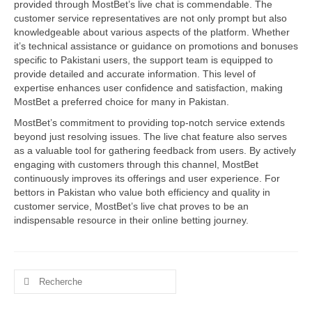
provided through MostBet’s live chat is commendable. The
customer service representatives are not only prompt but also
knowledgeable about various aspects of the platform. Whether
it’s technical assistance or guidance on promotions and bonuses
specific to Pakistani users, the support team is equipped to
provide detailed and accurate information. This level of
expertise enhances user confidence and satisfaction, making
MostBet a preferred choice for many in Pakistan.
MostBet’s commitment to providing top-notch service extends
beyond just resolving issues. The live chat feature also serves
as a valuable tool for gathering feedback from users. By actively
engaging with customers through this channel, MostBet
continuously improves its offerings and user experience. For
bettors in Pakistan who value both efficiency and quality in
customer service, MostBet’s live chat proves to be an
indispensable resource in their online betting journey.