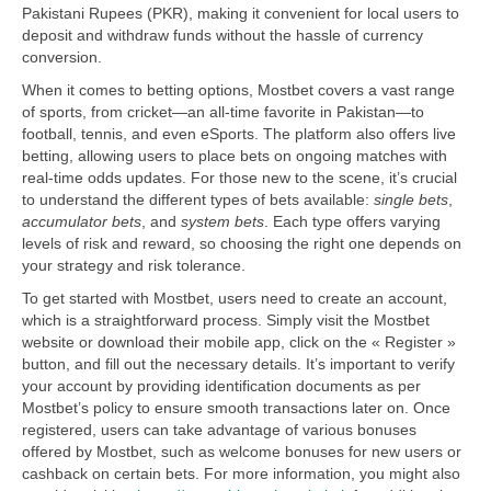
Pakistani Rupees (PKR), making it convenient for local users to
deposit and withdraw funds without the hassle of currency
conversion.
When it comes to betting options, Mostbet covers a vast range
of sports, from cricket—an all-time favorite in Pakistan—to
football, tennis, and even eSports. The platform also offers live
betting, allowing users to place bets on ongoing matches with
real-time odds updates. For those new to the scene, it’s crucial
to understand the different types of bets available:
single bets
,
accumulator bets
, and
system bets
. Each type offers varying
levels of risk and reward, so choosing the right one depends on
your strategy and risk tolerance.
To get started with Mostbet, users need to create an account,
which is a straightforward process. Simply visit the Mostbet
website or download their mobile app, click on the « Register »
button, and fill out the necessary details. It’s important to verify
your account by providing identification documents as per
Mostbet’s policy to ensure smooth transactions later on. Once
registered, users can take advantage of various bonuses
offered by Mostbet, such as welcome bonuses for new users or
cashback on certain bets. For more information, you might also