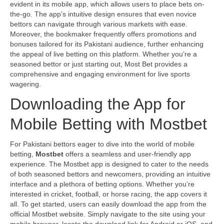
evident in its mobile app, which allows users to place bets on-
the-go. The app’s intuitive design ensures that even novice
bettors can navigate through various markets with ease.
Moreover, the bookmaker frequently offers promotions and
bonuses tailored for its Pakistani audience, further enhancing
the appeal of live betting on this platform. Whether you’re a
seasoned bettor or just starting out, Most Bet provides a
comprehensive and engaging environment for live sports
wagering.
Downloading the App for
Mobile Betting with Mostbet
For Pakistani bettors eager to dive into the world of mobile
betting,
Mostbet
offers a seamless and user-friendly app
experience. The Mostbet app is designed to cater to the needs
of both seasoned bettors and newcomers, providing an intuitive
interface and a plethora of betting options. Whether you’re
interested in cricket, football, or horse racing, the app covers it
all. To get started, users can easily download the app from the
official Mostbet website. Simply navigate to the site using your