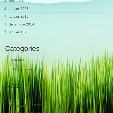
mai 2025
janvier 2025
janvier 2015
décembre 2014
janvier 1970
Catégories
actualité
Uncategorized
Méta
Connexion
Flux
RSS
des articles
RSS
des commentaires