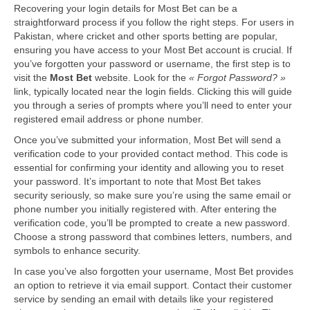
Recovering your login details for Most Bet can be a
straightforward process if you follow the right steps. For users in
Pakistan, where cricket and other sports betting are popular,
ensuring you have access to your Most Bet account is crucial. If
you’ve forgotten your password or username, the first step is to
visit the
Most Bet
website. Look for the
« Forgot Password? »
link, typically located near the login fields. Clicking this will guide
you through a series of prompts where you’ll need to enter your
registered email address or phone number.
Once you’ve submitted your information, Most Bet will send a
verification code to your provided contact method. This code is
essential for confirming your identity and allowing you to reset
your password. It’s important to note that Most Bet takes
security seriously, so make sure you’re using the same email or
phone number you initially registered with. After entering the
verification code, you’ll be prompted to create a new password.
Choose a strong password that combines letters, numbers, and
symbols to enhance security.
In case you’ve also forgotten your username, Most Bet provides
an option to retrieve it via email support. Contact their customer
service by sending an email with details like your registered