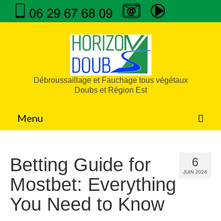
Débroussaillage et Fauchage tous végétaux
Doubs et Région Est
Menu
Accueil
Betting Guide for
6
Forte Pente
JUIN 2026
Mostbet: Everything
Sécurité
You Need to Know
Espaces Naturels