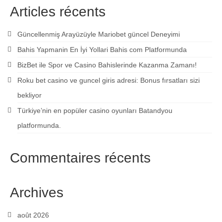
Articles récents
Güncellenmiş Arayüzüyle Mariobet güncel Deneyimi
Bahis Yapmanin En İyi Yollari Bahis com Platformunda
BizBet ile Spor ve Casino Bahislerinde Kazanma Zamanı!
Roku bet casino ve guncel giris adresi: Bonus fırsatları sizi
bekliyor
Türkiye’nin en popüler casino oyunları Batandyou
platformunda.
Commentaires récents
Archives
août 2026