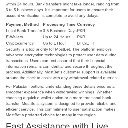
within 24 hours. Bank transfers might take longer, ranging from
3 to 5 business days. It’s important for users to ensure their
account verification is complete to avoid any delays.
Payment Method
Processing Time
Currency
Local Bank Transfer
3-5 Business Days
PKR
E-Wallets
Up to 24 Hours
PKR
Cryptocurrency
Up to 1 Hour
BTC/ETH
Security is a top priority for MostBet. The platform employs
advanced encryption technologies to protect user data during
transactions. Users can rest assured that their financial
information remains confidential and secure throughout the
process. Additionally, MostBet’s customer support is available
around the clock to assist with any withdrawal-related queries.
For Pakistani bettors, understanding these details ensures a
smoother experience when withdrawing winnings. Whether
choosing a quick e-wallet option or a more traditional bank
transfer, MostBet’s system is designed to provide reliable and
efficient service. This commitment to user satisfaction makes
MostBet a preferred choice for many in the region.
Fast Assistance with Live