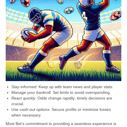
Stay informed
: Keep up with team news and player stats.
Manage your bankroll
: Set limits to avoid overspending.
React quickly
: Odds change rapidly; timely decisions are
crucial.
Use cash-out options
: Secure profits or minimize losses
when necessary.
Most Bet’s commitment to providing a seamless experience is