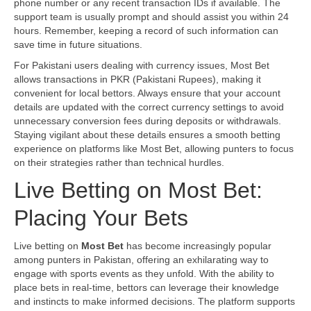
phone number or any recent transaction IDs if available. The
support team is usually prompt and should assist you within 24
hours. Remember, keeping a record of such information can
save time in future situations.
For Pakistani users dealing with currency issues, Most Bet
allows transactions in PKR (Pakistani Rupees), making it
convenient for local bettors. Always ensure that your account
details are updated with the correct currency settings to avoid
unnecessary conversion fees during deposits or withdrawals.
Staying vigilant about these details ensures a smooth betting
experience on platforms like Most Bet, allowing punters to focus
on their strategies rather than technical hurdles.
Live Betting on Most Bet:
Placing Your Bets
Live betting on
Most Bet
has become increasingly popular
among punters in Pakistan, offering an exhilarating way to
engage with sports events as they unfold. With the ability to
place bets in real-time, bettors can leverage their knowledge
and instincts to make informed decisions. The platform supports