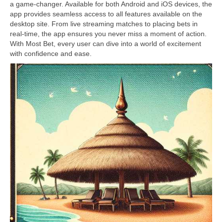
a game-changer. Available for both Android and iOS devices, the
app provides seamless access to all features available on the
desktop site. From live streaming matches to placing bets in
real-time, the app ensures you never miss a moment of action.
With Most Bet, every user can dive into a world of excitement
with confidence and ease.