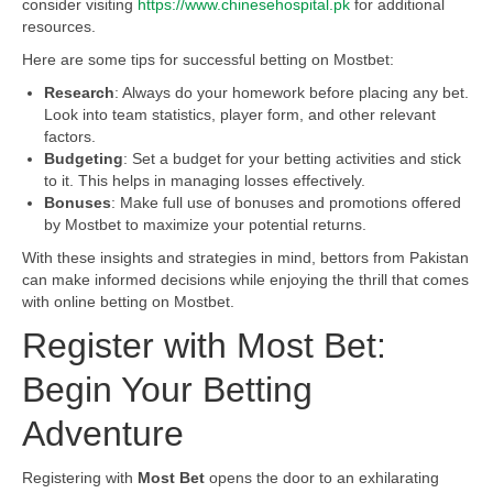
consider visiting
https://www.chinesehospital.pk
for additional
resources.
Here are some tips for successful betting on Mostbet:
Research
: Always do your homework before placing any bet.
Look into team statistics, player form, and other relevant
factors.
Budgeting
: Set a budget for your betting activities and stick
to it. This helps in managing losses effectively.
Bonuses
: Make full use of bonuses and promotions offered
by Mostbet to maximize your potential returns.
With these insights and strategies in mind, bettors from Pakistan
can make informed decisions while enjoying the thrill that comes
with online betting on Mostbet.
Register with Most Bet:
Begin Your Betting
Adventure
Registering with
Most Bet
opens the door to an exhilarating