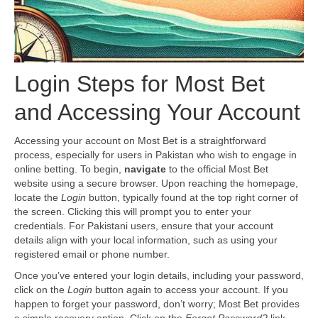
Login Steps for Most Bet
and Accessing Your Account
Accessing your account on Most Bet is a straightforward
process, especially for users in Pakistan who wish to engage in
online betting. To begin,
navigate
to the official Most Bet
website using a secure browser. Upon reaching the homepage,
locate the
Login
button, typically found at the top right corner of
the screen. Clicking this will prompt you to enter your
credentials. For Pakistani users, ensure that your account
details align with your local information, such as using your
registered email or phone number.
Once you’ve entered your login details, including your password,
click on the
Login
button again to access your account. If you
happen to forget your password, don’t worry; Most Bet provides