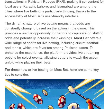
transactions in Pakistani Rupees (PKR), making it convenient for
local users. Karachi, Lahore, and Islamabad are among the
cities where live betting is particularly thriving, thanks to the
accessibility of Most Bet’s user-friendly interface.
The dynamic nature of live betting means that odds are
constantly changing based on the action in the game. This
provides a unique opportunity for bettors to capitalize on shifting
odds and potentially increase their winnings.
Most Bet
offers a
wide range of sports for live betting, including cricket, football,
and tennis, which are favorites among Pakistani users. To
enhance the experience, the platform provides live streaming
options for select events, allowing bettors to watch the action
unfold while placing their bets.
For those new to live betting on Most Bet, here are some key
tips to consider: