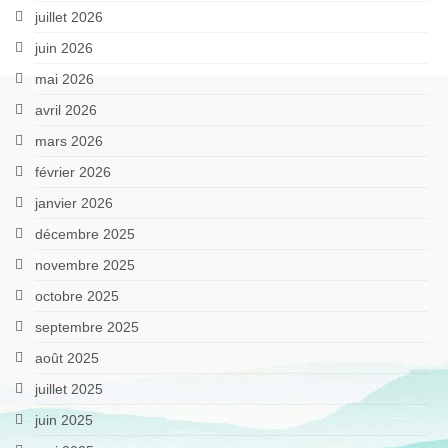
juillet 2026
juin 2026
mai 2026
avril 2026
mars 2026
février 2026
janvier 2026
décembre 2025
novembre 2025
octobre 2025
septembre 2025
août 2025
juillet 2025
juin 2025