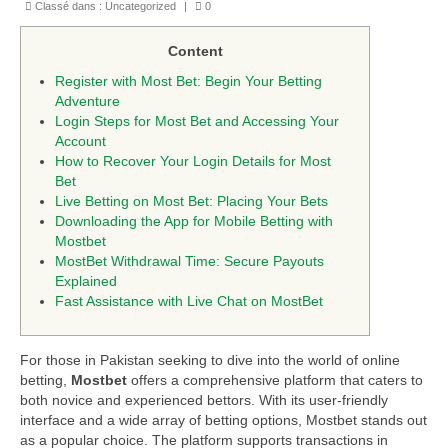
Classé dans :
Couverture géographique
Uncategorized
|
0
Notre démarche
Content
Register with Most Bet: Begin Your Betting
Autres services
Adventure
Login Steps for Most Bet and Accessing Your
Photos Vidéos
Account
How to Recover Your Login Details for Most
Actualités
Bet
Live Betting on Most Bet: Placing Your Bets
Contactez Nous
Downloading the App for Mobile Betting with
Mostbet
MostBet Withdrawal Time: Secure Payouts
Explained
Fast Assistance with Live Chat on MostBet
For those in Pakistan seeking to dive into the world of online
betting,
Mostbet
offers a comprehensive platform that caters to
both novice and experienced bettors. With its user-friendly
interface and a wide array of betting options, Mostbet stands out
as a popular choice. The platform supports transactions in